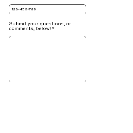
Submit your questions, or
comments, below!
SUBMIT