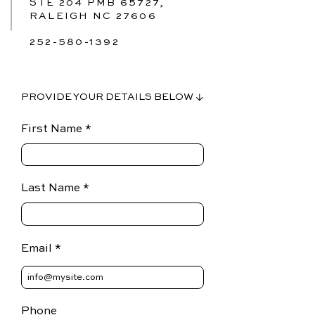
STE 204 PMB 65727,
RALEIGH NC 27606
252-580-1392
PROVIDE YOUR DETAILS BELOW ↓
First Name
Last Name
Email
Phone