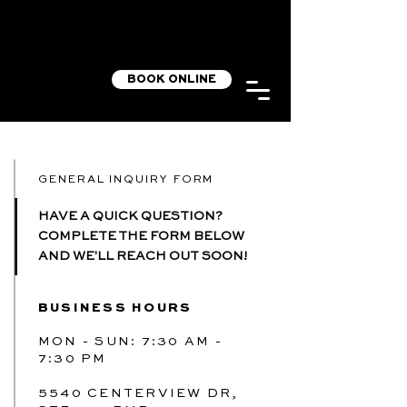
BOOK ONLINE
GENERAL INQUIRY FORM
HAVE A QUICK QUESTION?
COMPLETE THE FORM BELOW
AND WE'LL REACH OUT SOON!
BUSINESS HOURS
MON - SUN: 7:30 AM -
7:30 PM
5540 CENTERVIEW DR,